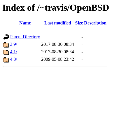
Index of /~travis/OpenBSD
Name
Last modified
Size
Description
Parent Directory
-
3.9/
2017-08-30 08:34
-
4.1/
2017-08-30 08:34
-
4.3/
2009-05-08 23:42
-