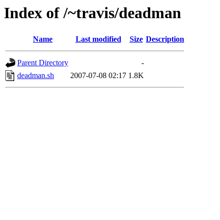
Index of /~travis/deadman
Name
Last modified
Size
Description
Parent Directory
-
deadman.sh
2007-07-08 02:17
1.8K